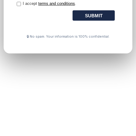
🔒 No spam. Your information is 100% confidential.