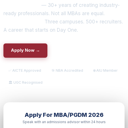
IILM University
— 30+ years of creating industry-
ready professionals. Not all MBAs are equal.
Some
are built to lead.
Three campuses. 500+ recruiters.
A career that starts on Day One.
Apply Now →
📄 Explore Programs
✅ AICTE Approved
🎯 NBA Accredited
🌐 AIU Member
🏛️ UGC Recognised
Apply For MBA/PGDM 2026
Speak with an admissions advisor within 24 hours