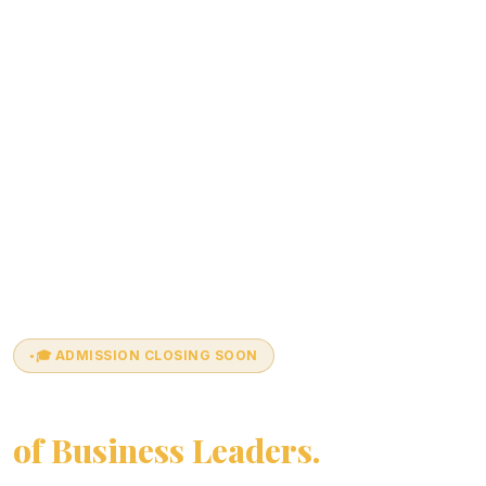
🎓 ADMISSION CLOSING SOON
Join India's Next Generation
of Business Leaders.