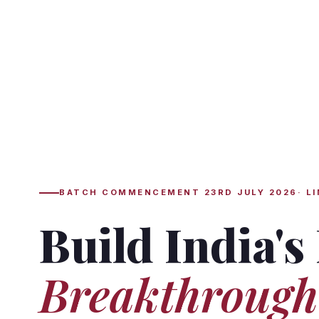
BATCH COMMENCEMENT 23RD JULY 2026· LI
Build India's
Breakthrough