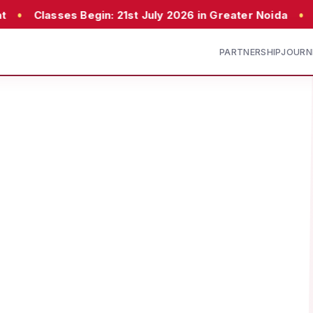
•
 Begin: 21st July 2026 in Greater Noida
23rd July 20
PARTNERSHIP
JOURN