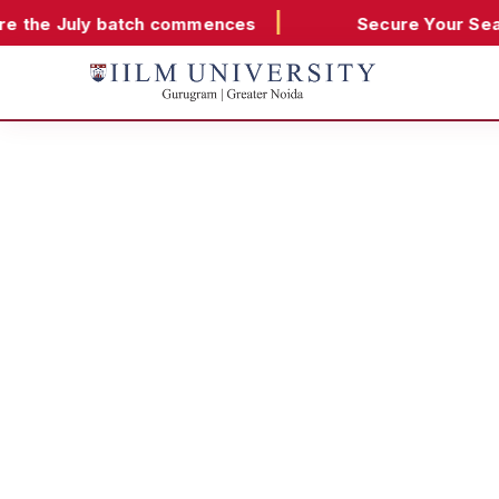
|
•
batch commences
Secure Your Seat
Classes