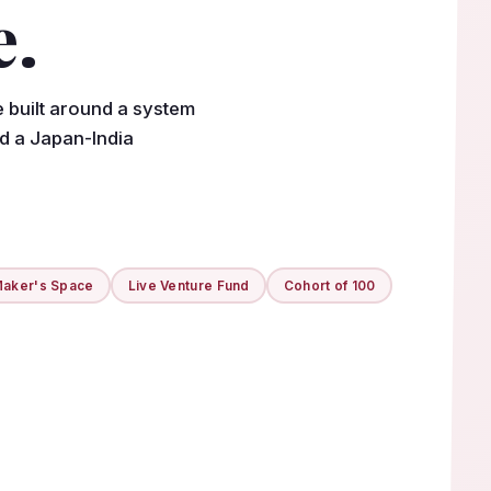
e.
e built around a system
nd a Japan-India
aker's Space
Live Venture Fund
Cohort of 100