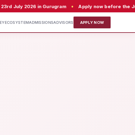
•
26 in Gurugram
Apply now before the July batch c
EY
ECOSYSTEM
ADMISSIONS
ADVISORS
APPLY NOW