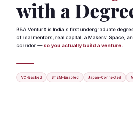
with a Degre
BBA VenturX is India's first undergraduate degre
of real mentors, real capital, a Makers' Space, a
corridor —
so you actually build a venture.
VC-Backed
STEM-Enabled
Japan-Connected
M