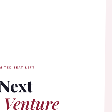
MITED SEAT LEFT
 Next
 Venture